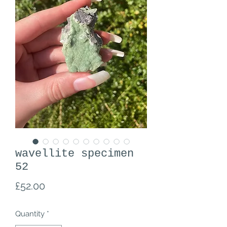
wavellite specimen
52
Price
£52.00
Quantity
*