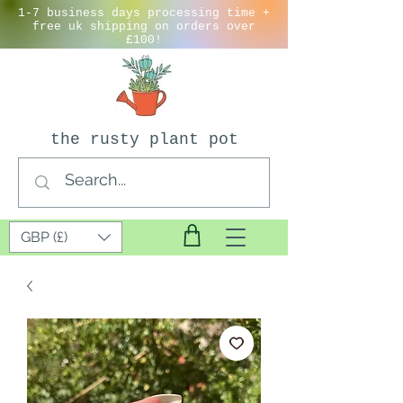
1-7 business days processing time +
free uk shipping on orders over
£100!
the rusty plant pot
GBP (£)