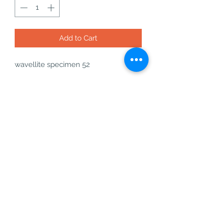
Add to Cart
wavellite specimen 52
21g - H: 53.1mm x W: 32mm x
thickness: 16.4mm
what you will get with your order:
- your wavellite specimen
- a free incense cone or stick
- a bag of freebies
- a business card
wavellite is an amazing crystal for
love, peace, decision making, and
intuition.