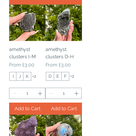
amethyst
amethyst
clusters I-M
clusters D-H
Sale Price
Sale Price
From
£3.00
From
£3.00
I
J
K
+2
D
E
F
+2
Add to Cart
Add to Cart