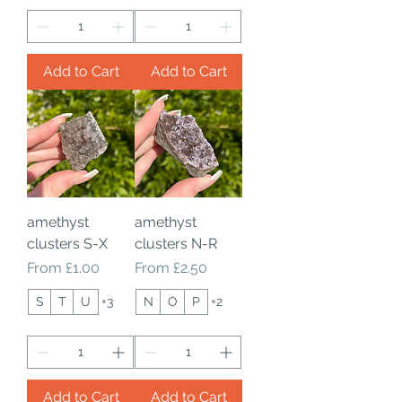
Add to Cart
Add to Cart
amethyst
amethyst
clusters S-X
clusters N-R
Sale Price
Sale Price
From
£1.00
From
£2.50
S
T
U
+3
N
O
P
+2
Add to Cart
Add to Cart