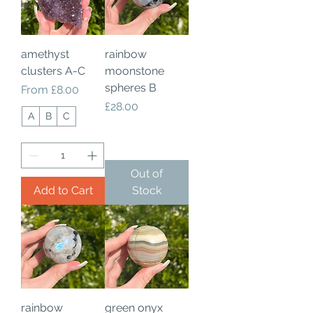
amethyst
rainbow
clusters A-C
moonstone
spheres B
Sale Price
From
£8.00
Price
£28.00
A
B
C
Out of
Add to Cart
Stock
rainbow
green onyx