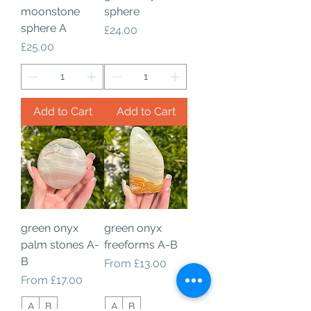
moonstone
sphere
sphere A
Price
£24.00
Price
£25.00
Add to Cart
Add to Cart
green onyx
green onyx
palm stones A-
freeforms A-B
B
Sale Price
From
£13.00
Sale Price
From
£17.00
A
B
A
B