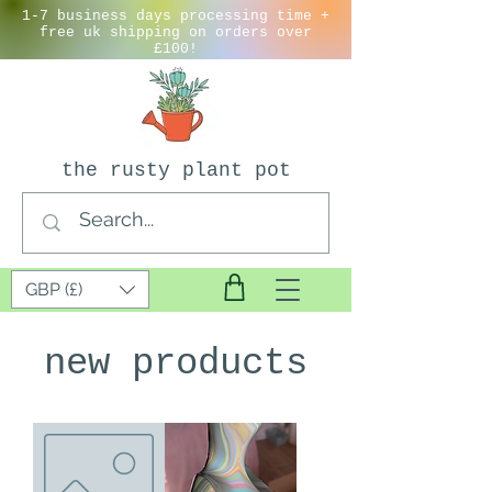
1-7 business days processing time +
free uk shipping on orders over
£100!
the rusty plant pot
GBP (£)
new products