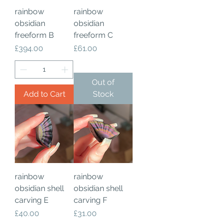
rainbow
rainbow
obsidian
obsidian
freeform B
freeform C
Price
Price
£394.00
£61.00
Out of
Add to Cart
Stock
rainbow
rainbow
obsidian shell
obsidian shell
carving E
carving F
Price
Price
£40.00
£31.00