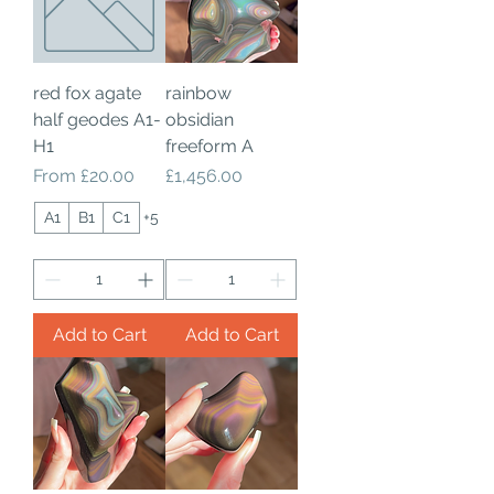
red fox agate
rainbow
half geodes A1-
obsidian
H1
freeform A
Sale Price
Price
From
£20.00
£1,456.00
A1
B1
C1
+5
Add to Cart
Add to Cart