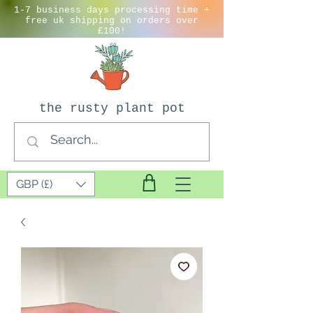
1-7 business days processing time +
free uk shipping on orders over
£100!
the rusty plant pot
GBP (£)