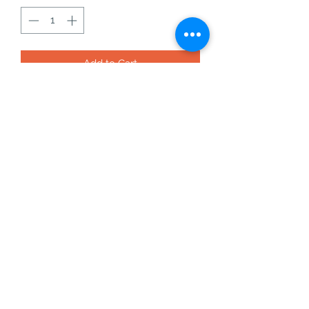
Add to Cart
vivianite specimen from bolivia - 16a -
1.42g
this will come with the acrylic base
vivianite is an amazing crystal for
removing negativity, and
increasing self esteem and
confidence.
©2021 by The rusty plant pot. Proudly