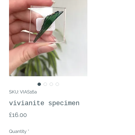
SKU: VIAS16a
vivianite specimen
Price
£16.00
Quantity
*