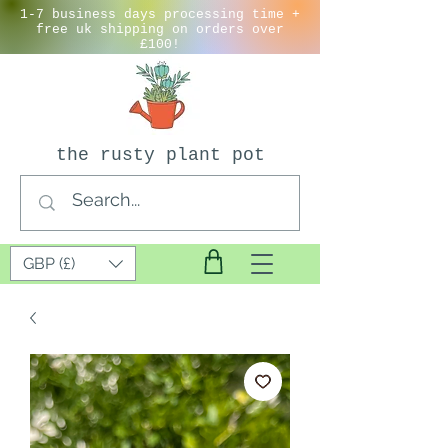
1-7 business days processing time +
free uk shipping on orders over
£100!
the rusty plant pot
GBP (£)