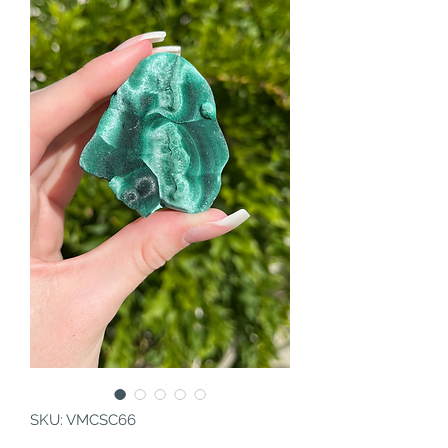
SKU: VMCSC66