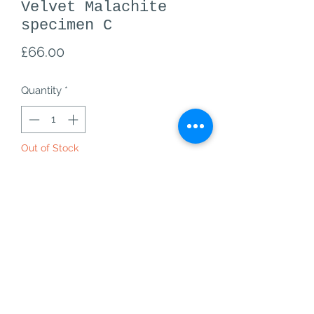
Velvet Malachite
specimen C
Price
£66.00
Quantity
*
Out of Stock
Notify When Available
A+ grade Velvet Malachite specimen
C from Kalukuluku Mine,
Labumbashi, DR, Congo
C- 66, 76g