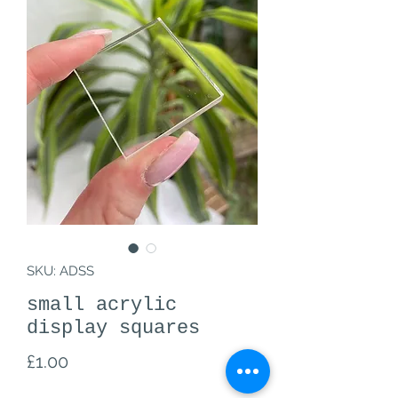
SKU: ADSS
small acrylic
display squares
Price
£1.00