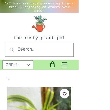
1-7 business days processing time +
free uk shipping on orders over
£100!
the rusty plant pot
GBP (£)