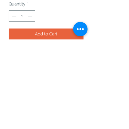
Quantity
*
Add to Cart
pyrite cubes on matrix from peru -
20 - 45g
these pyrite cubes are formed like
this completely naurally and are
NOT polished or carved!
pyrite is an amazing crystal for
attracting wealth, positive energy and
removing anything that may be in
your way to success.