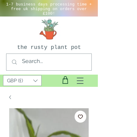
1-7 business days processing time +
free uk shipping on orders over
£100!
the rusty plant pot
GBP (£)