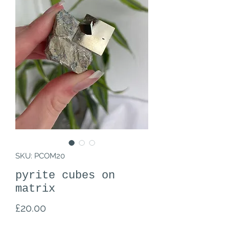
SKU: PCOM20
pyrite cubes on
matrix
Price
£20.00