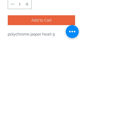
Add to Cart
polychrome jasper heart 9
22g - W: 37.7mm - D: 13.7mm - H:
31mm
what you will get with your order:
- your polychrome jasper heart
- a free incense cone or stick
- a bag of freebies
- a business card
polychrome jasper is an amazing
determination crystal, it also helps
with safety and relaxation