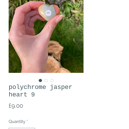
polychrome jasper
heart 9
Price
£9.00
Quantity
*