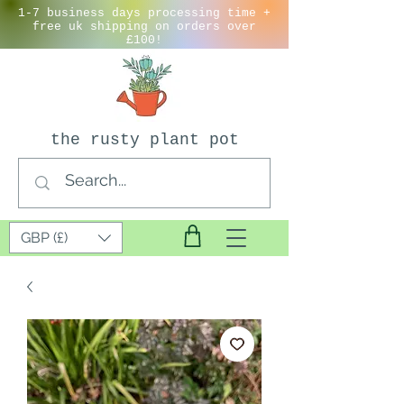
1-7 business days processing time +
free uk shipping on orders over
£100!
the rusty plant pot
GBP (£)