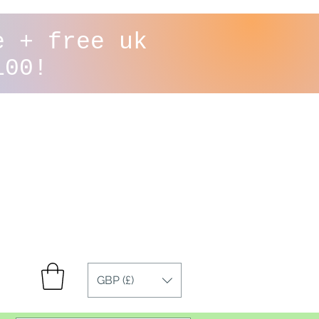
e + free uk
100!
GBP (£)