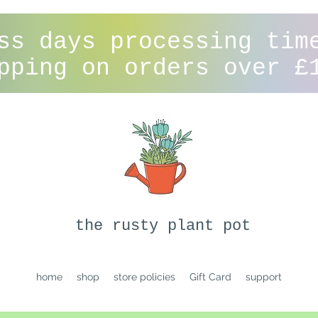
ss days processing tim
pping on orders over £
the rusty plant pot
home
shop
store policies
Gift Card
support