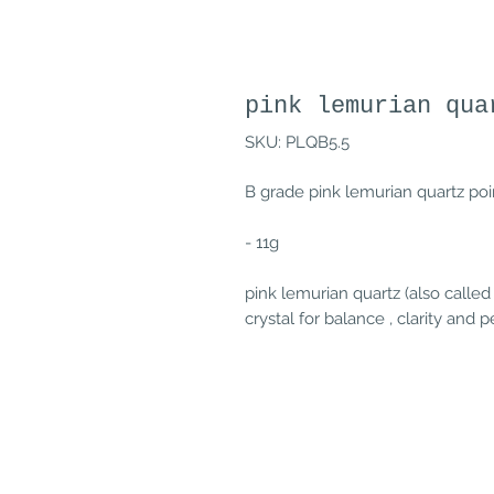
pink lemurian qua
SKU: PLQB5.5
B grade pink lemurian quartz poin
- 11g
pink lemurian quartz (also called
crystal for balance , clarity and 