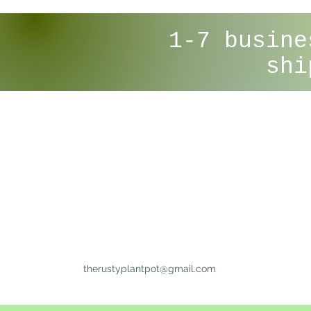
1-7 busine
shi
therustyplantpot@gmail.com