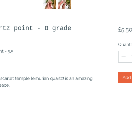
rtz point - B grade
£5.5
Quanti
t - 5.5
Add 
 scarlet temple lemurian quartz) is an amazing
peace.