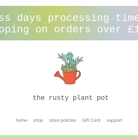
ss days processing tim
pping on orders over £
the rusty plant pot
home
shop
store policies
Gift Card
support