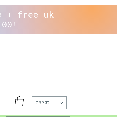
e + free uk
100!
GBP (£)