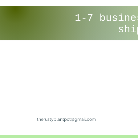
1-7 busine
shi
therustyplantpot@gmail.com