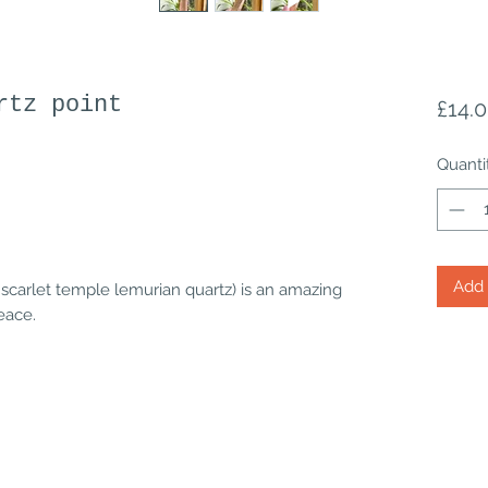
rtz point
£14.
Quanti
Add 
 scarlet temple lemurian quartz) is an amazing
peace.