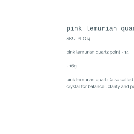
pink lemurian qua
SKU: PLQ14
pink lemurian quartz point - 14
- 16g
pink lemurian quartz (also called
crystal for balance , clarity and 