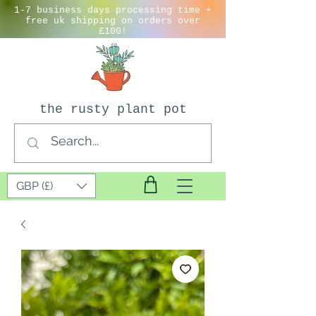
1-7 business days processing time +
free uk shipping on orders over
£100!
the rusty plant pot
GBP (£)