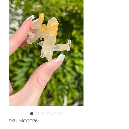
SKU: MGQCB60