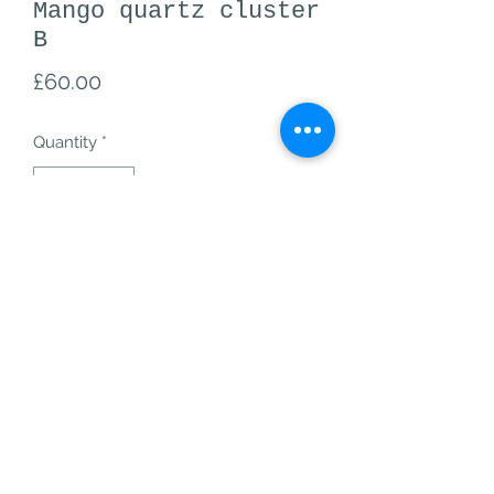
Mango quartz cluster
B
Price
£60.00
Quantity
*
Add to Cart
mango quartz cluster B from
B - 60, 20g
mango quartz is an amazing creativity
stone, it also helps with self-
confidence and positive