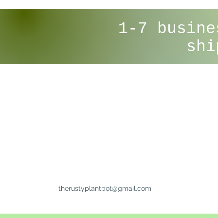
1-7 busine
shi
therustyplantpot@gmail.com