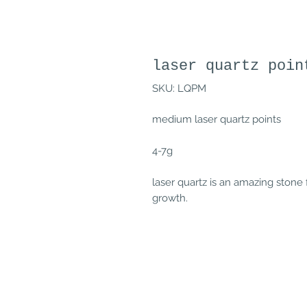
laser quartz poin
SKU: LQPM
medium laser quartz points
4-7g
laser quartz is an amazing stone 
growth.