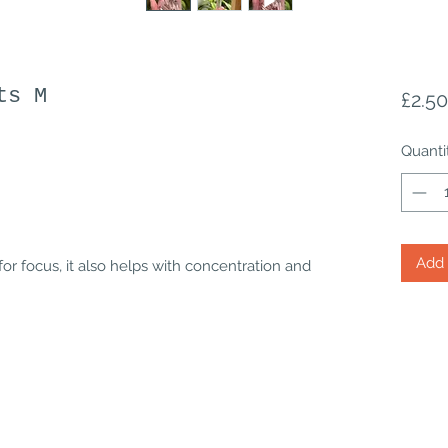
ts M
£2.50
Quanti
Add 
for focus, it also helps with concentration and