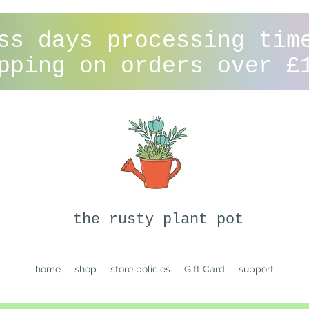
ss days processing tim
pping on orders over £
the rusty plant pot
home
shop
store policies
Gift Card
support