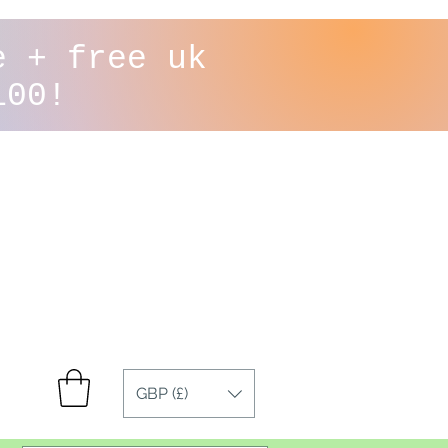
e + free uk
100!
GBP (£)