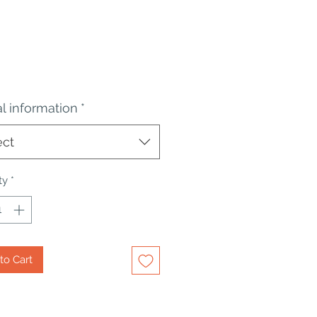
Price
al information
*
ect
ty
*
to Cart