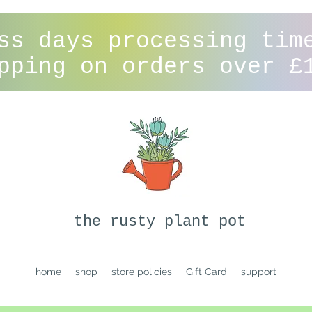
ss days processing tim
pping on orders over £
the rusty plant pot
home
shop
store policies
Gift Card
support