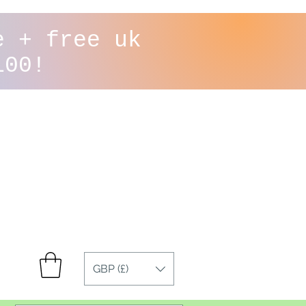
e + free uk
100!
GBP (£)