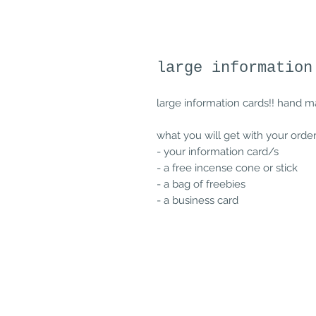
large information
large information cards!! hand m
what you will get with your order
- your information card/s
- a free incense cone or stick
- a bag of freebies
- a business card