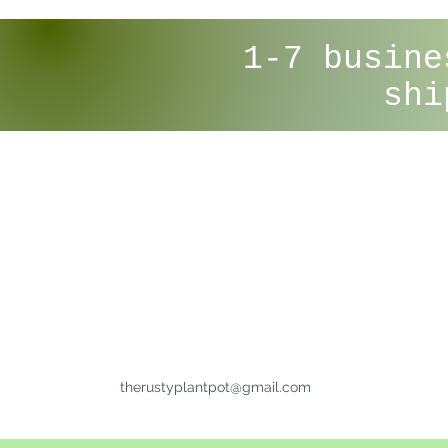
1-7 busine
shi
therustyplantpot@gmail.com