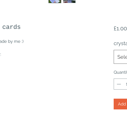
 cards
£1.00
ade by me :)
cryst
:
Sel
Quanti
Add 