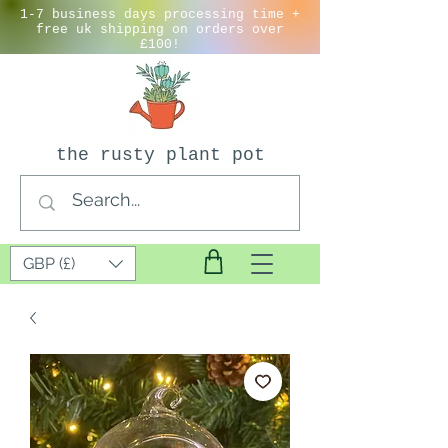
1-7 business days processing time +
free uk shipping on orders over
£100!
the rusty plant pot
GBP (£)