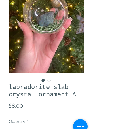
labradorite slab
crystal ornament A
Price
£8.00
Quantity
*