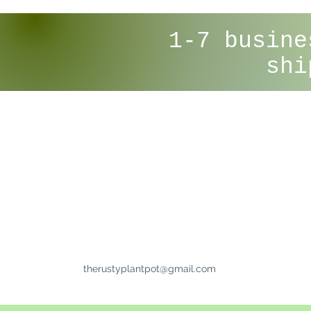
1-7 busine
shi
therustyplantpot@gmail.com