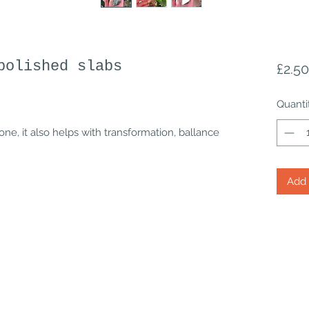
polished slabs
£2.50
Quanti
one, it also helps with transformation, ballance
Add 