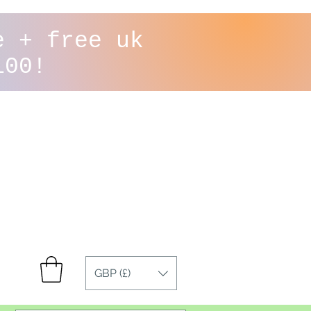
e + free uk
100!
GBP (£)