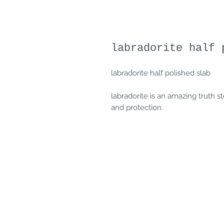
labradorite half 
labradorite half polished slab
labradorite is an amazing truth st
and protection.