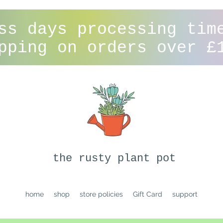
ss days processing tim
pping on orders over £
the rusty plant pot
home
shop
store policies
Gift Card
support