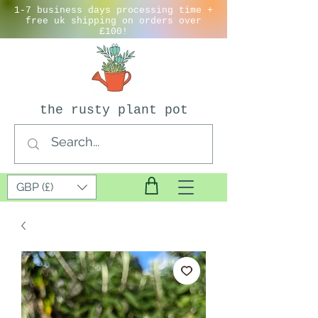
1-7 business days processing time +
free uk shipping on orders over
£100!
the rusty plant pot
GBP (£)