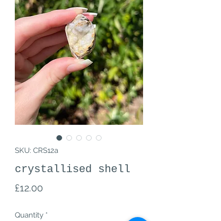
SKU: CRS12a
crystallised shell
Price
£12.00
Quantity
*