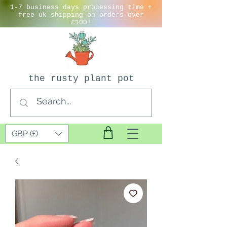
1-7 business days processing time +
free uk shipping on orders over
£100!
the rusty plant pot
GBP (£)