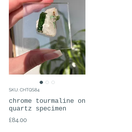
SKU: CHTQS84
chrome tourmaline on
quartz specimen
Price
£84.00