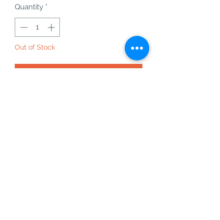
Quantity
*
Out of Stock
Notify When Available
rare crome tourmaline on quartz
matrix specimen from Arusha,
Tanzania - 84 - 10.78g
this will come with the acrylic base
chrome tourmaline is an amazing
crystal for balance, nurturing and
acceptance.