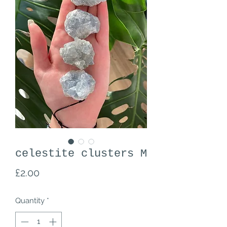
celestite clusters M
Price
£2.00
Quantity
*