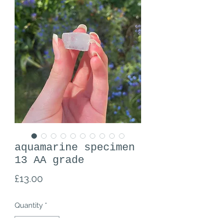
aquamarine specimen
13 AA grade
Price
£13.00
Quantity
*