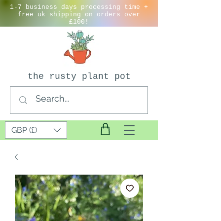
1-7 business days processing time +
free uk shipping on orders over
£100!
the rusty plant pot
GBP (£)