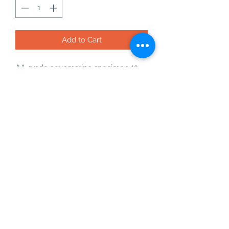
Add to Cart
AA grade aquamarine specimen 13
what you will get with your order:
- your aquamarine specimen
- a free incense cone or stick
- a bag of freebies
- an information card
- a business card
aquamarine is an amazing crystal for
calming, fluididty and speaking your
truth with confidence