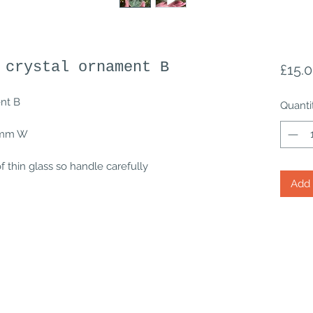
 crystal ornament B
£15.
ent B
Quanti
.1mm W
 thin glass so handle carefully
Add 