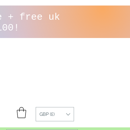
e + free uk
100!
GBP (£)