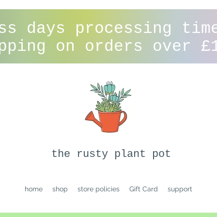
ss days processing tim
pping on orders over £
the rusty plant pot
home
shop
store policies
Gift Card
support