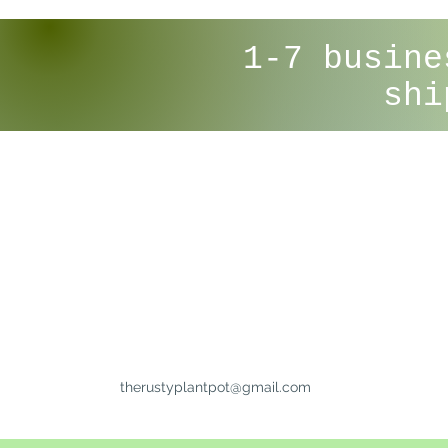
1-7 busine
shi
therustyplantpot@gmail.com