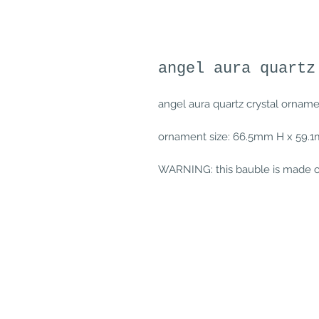
angel aura quartz
angel aura quartz crystal ornam
ornament size: 66.5mm H x 59
WARNING: this bauble is made of